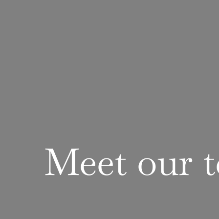
Meet
our