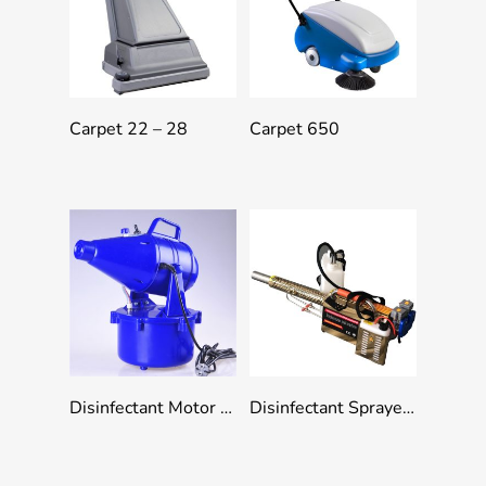
Add To Quote
Add To Quote
Carpet 22 – 28
Carpet 650
Add To Quote
Add To Quote
Disinfectant Motor Mist Sprayer
Disinfectant Sprayer Machine