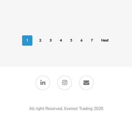
1
2
3
4
5
6
7
Next
All right Reserved, Everest Trading 2020