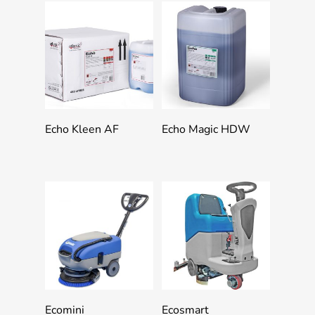
Add To Quote
Add To Quote
Echo Kleen AF
Echo Magic HDW
Add To Quote
Add To Quote
Ecomini
Ecosmart