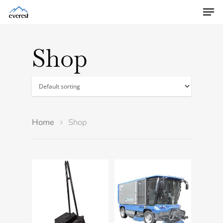
Shop
Home
Shop