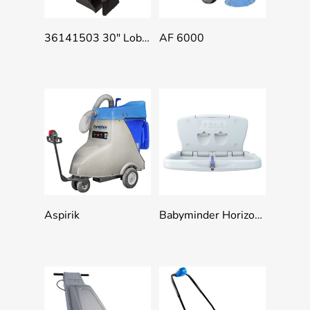
Add To Quote
Add To Quote
36141503 30″ Lobby Dust Pan Combo – Broom Handle Clip, Black
AF 6000
Add To Quote
Add To Quote
Aspirik
Babyminder Horizontal & Vertical Baby Change Tables