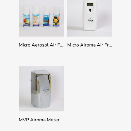
Select Options
Add To Quote
Micro Aerosol Air Freshener Refills 100ml
Micro Airoma Air Freshener Dispenser
Add To Quote
MVP Airoma Metered Air Freshener Dispenser