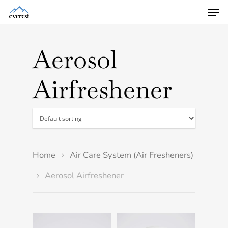
Aerosol
Airfreshener
Home
Air Care System (Air Fresheners)
Aerosol Airfreshener