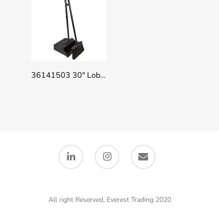
Add To Quote
36141503 30″ Lobby Dust Pan Combo – Broom Handle Clip, Black
All right Reserved, Everest Trading 2020