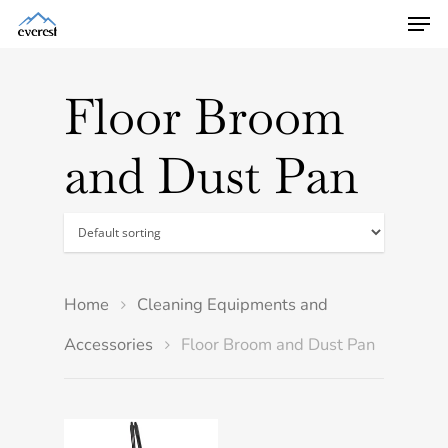
Floor Broom
and Dust Pan
Home
Cleaning Equipments and
Accessories
Floor Broom and Dust Pan