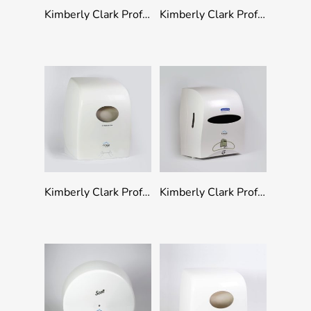
Add To Quote
Add To Quote
Kimberly Clark Professional Folded Paper Towel Dispenser
Kimberly Clark Professional Folded Toilet Tissue Dispenser
Add To Quote
Add To Quote
Kimberly Clark Professional Rolled Hand Towel Dispenser
Kimberly Clark Professional Rolled Hand Towel Touchless Dispenser