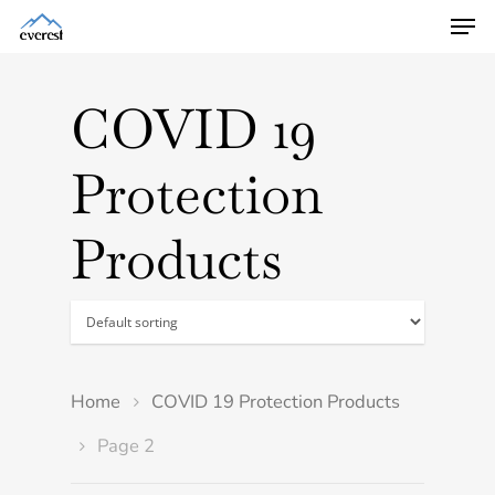
COVID 19
Protection
Products
Home
COVID 19 Protection Products
Page 2