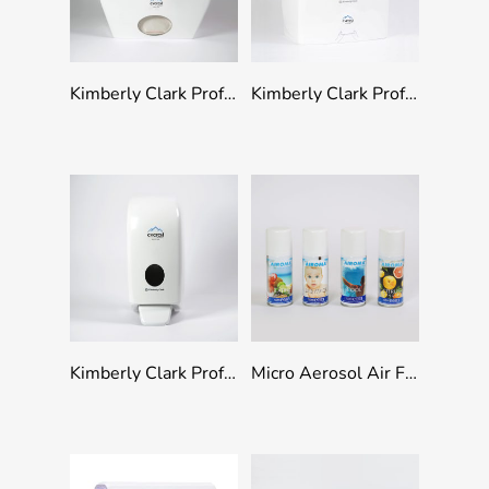
Add To Quote
Add To Quote
Kimberly Clark Professional Scott Control Toilet Paper Dispenser
Kimberly Clark Professional Slimroll Rolled Hand Towel Dispenser
Add To Quote
Select Options
Kimberly Clark Professional Soap Dispenser
Micro Aerosol Air Freshener Refills 100ml