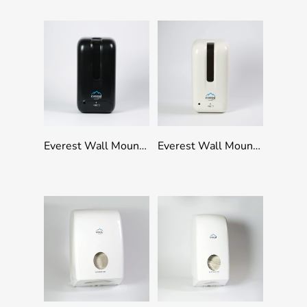
Add To Quote
Add To Quote
Everest Wall Mounted Refillable Touchless Dispenser 1000ml Capacity – Black
Everest Wall Mounted Refillable Touchless Dispenser 1000ml Capacity – White