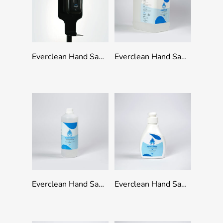
Add To Quote
Add To Quote
Everclean Hand Sanitation Stand Black
Everclean Hand Sanitizer Gel – 5ltr
Add To Quote
Add To Quote
Everclean Hand Sanitizer Gel With Cap – 1000ml
Everclean Hand Sanitizer Gel With Pump – 500ml