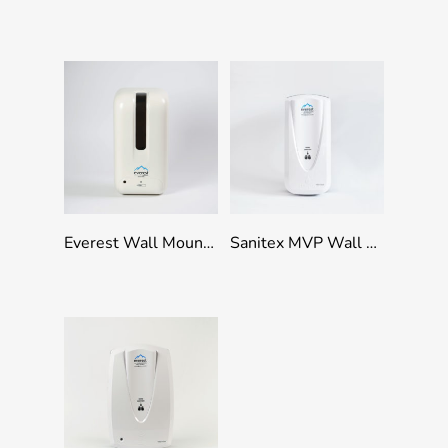
Add To Quote
Add To Quote
Everest Wall Mounted Refillable Touchless Dispenser 1000ml Capacity – White
Sanitex MVP Wall Mounted Manual Dispenser 1000ml Capacity