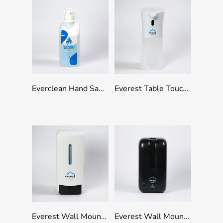
Add To Quote
Add To Quote
Everclean Hand Sanitizer Gel With Pump and Wall Bracket – 1000ml
Everest Table Touchless Dispenser – Manual 500ml Capacity
Add To Quote
Add To Quote
Everest Wall Mounted Refillable Manual Dispenser 1000ml Capacity – White
Everest Wall Mounted Refillable Touchless Dispenser 1000ml Capacity – Black