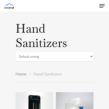
Hand
Sanitizers
Home
Hand Sanitizers