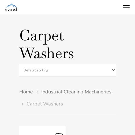
Carpet
Washers
Home
Industrial Cleaning Machineries
Carpet Washers