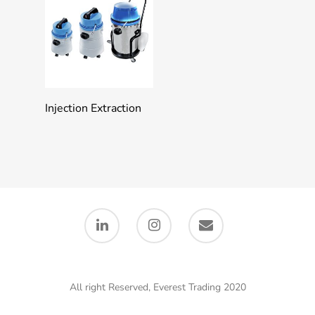
Add To Quote
Injection Extraction
All right Reserved, Everest Trading 2020