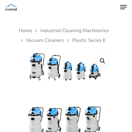
Home
Industrial Cleaning Machineries
Vacuum Cleaners
Plastic Series K