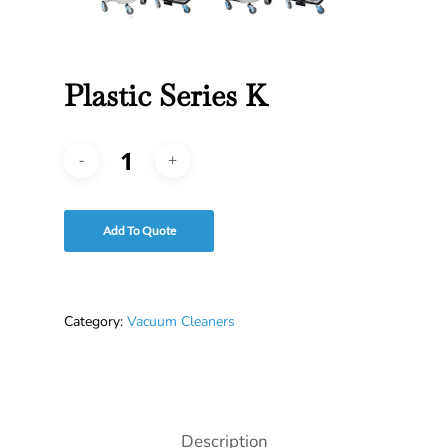
Plastic Series K
Add To Quote
Category:
Vacuum Cleaners
Description