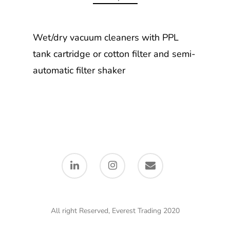
Wet/dry vacuum cleaners with PPL
tank cartridge or cotton filter and semi-
automatic filter shaker
All right Reserved, Everest Trading 2020