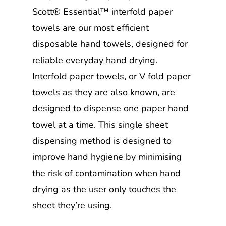
Scott® Essential™ interfold paper
towels are our most efficient
disposable hand towels, designed for
reliable everyday hand drying.
Interfold paper towels, or V fold paper
towels as they are also known, are
designed to dispense one paper hand
towel at a time. This single sheet
dispensing method is designed to
improve hand hygiene by minimising
the risk of contamination when hand
drying as the user only touches the
sheet they’re using.