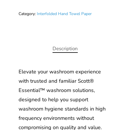
Category:
Interfolded Hand Towel Paper
Description
Elevate your washroom experience
with trusted and familiar Scott®
Essential™ washroom solutions,
designed to help you support
washroom hygiene standards in high
frequency environments without
compromising on quality and value.