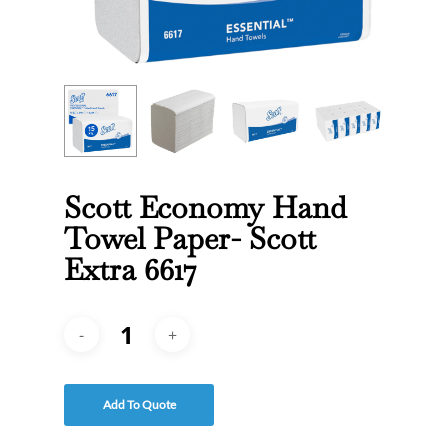
Scott Economy Hand
Towel Paper- Scott
Extra 6617
Add To Quote