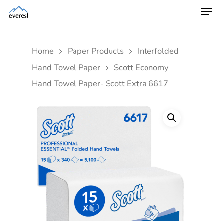
Home
Paper Products
Interfolded
Hand Towel Paper
Scott Economy
Hand Towel Paper- Scott Extra 6617