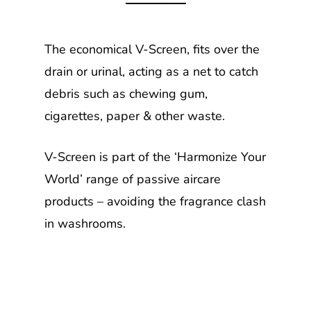
The economical V-Screen, fits over the
drain or urinal, acting as a net to catch
debris such as chewing gum,
cigarettes, paper & other waste.
V-Screen is part of the ‘Harmonize Your
World’ range of passive aircare
products – avoiding the fragrance clash
in washrooms.