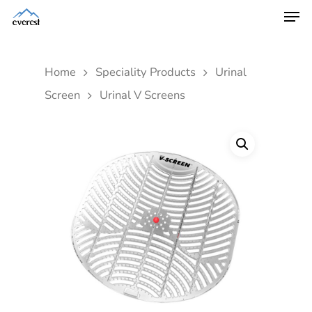
Home
Speciality Products
Urinal
Screen
Urinal V Screens