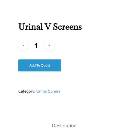
Urinal V Screens
Add To Quote
Category:
Urinal Screen
Description