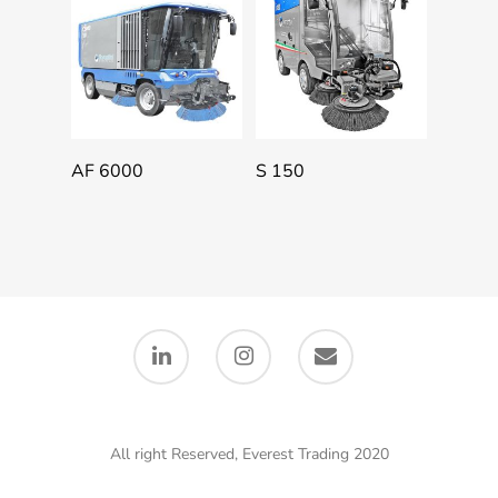
Add To Quote
Add To Quote
AF 6000
S 150
All right Reserved, Everest Trading 2020