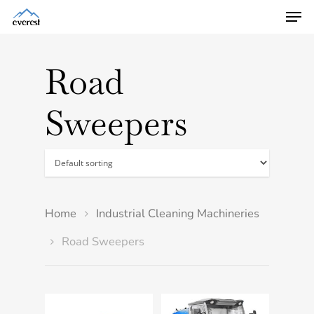
Road
Sweepers
Home
Industrial Cleaning Machineries
Road Sweepers