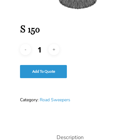
S 150
Add To Quote
Category:
Road Sweepers
Description