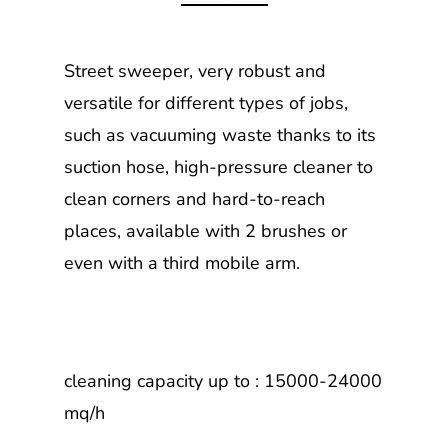
Street sweeper, very robust and
versatile for different types of jobs,
such as vacuuming waste thanks to its
suction hose, high-pressure cleaner to
clean corners and hard-to-reach
places, available with 2 brushes or
even with a third mobile arm.
cleaning capacity up to : 15000-24000
mq/h