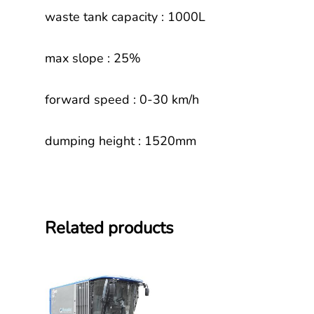
waste tank capacity : 1000L
max slope : 25%
forward speed : 0-30 km/h
dumping height : 1520mm
Related products