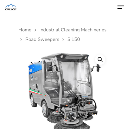
Home
Industrial Cleaning Machineries
Road Sweepers
S 150